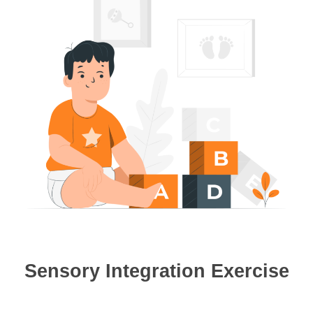
Sensory Integration Exercise