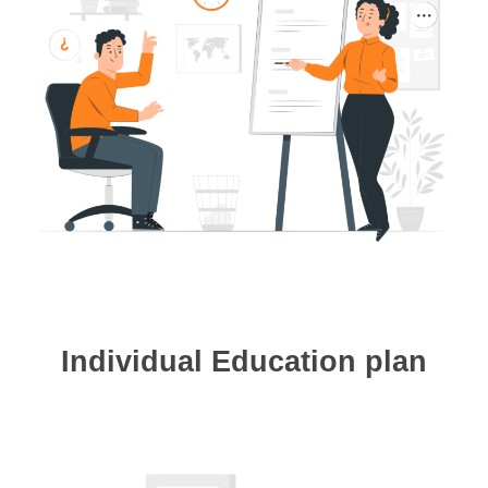
Individual Education plan