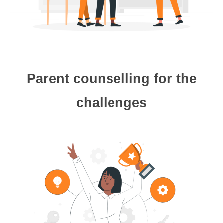
Parent counselling for the
challenges