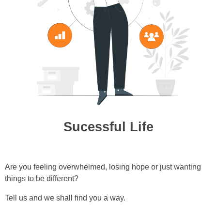
Sucessful Life
Are you feeling overwhelmed, losing hope or just wanting
things to be different?
Tell us and we shall find you a way.