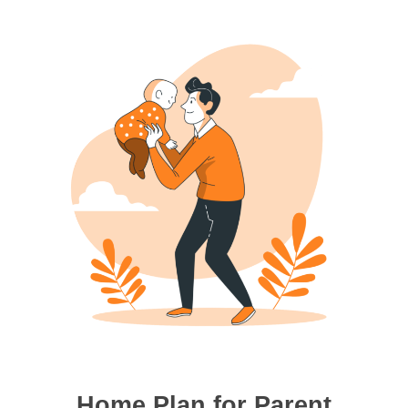
Home Plan for Parent