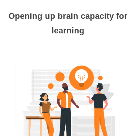
Opening up brain capacity for
learning