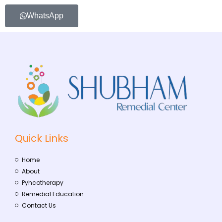
WhatsApp
Quick Links
Home
About
Pyhcotherapy
Remedial Education
Contact Us