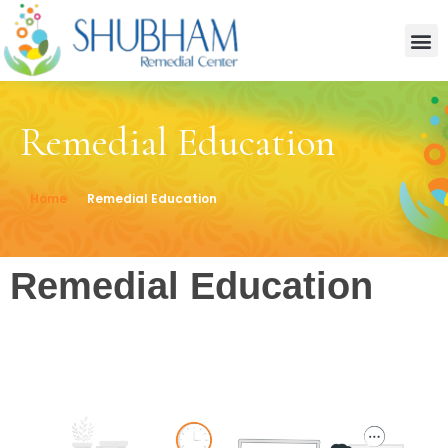
Remedial Education
Home
Remedial Education
Remedial Education